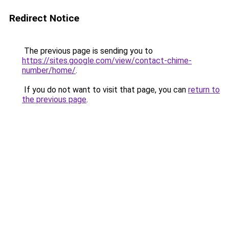
Redirect Notice
The previous page is sending you to
https://sites.google.com/view/contact-chime-
number/home/
.
If you do not want to visit that page, you can
return to
the previous page
.