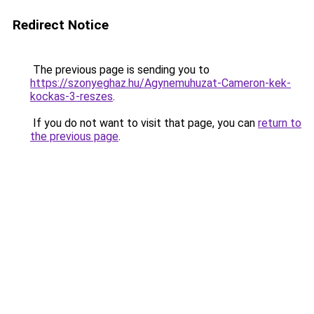
Redirect Notice
The previous page is sending you to
https://szonyeghaz.hu/Agynemuhuzat-Cameron-kek-
kockas-3-reszes
.
If you do not want to visit that page, you can
return to
the previous page
.