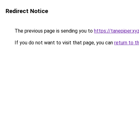
Redirect Notice
The previous page is sending you to
https://tanepiper.xy
If you do not want to visit that page, you can
return to t