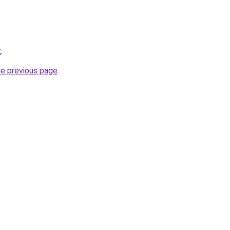
z
.
he previous page
.