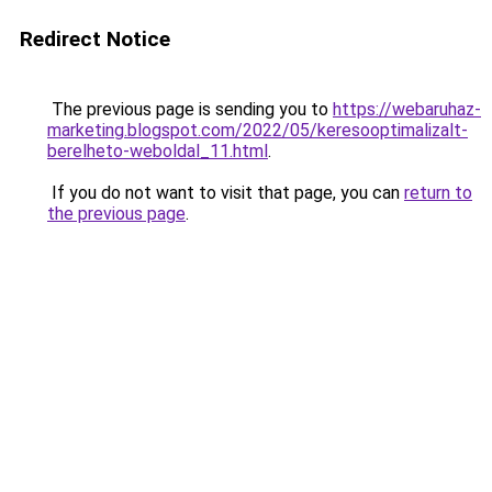
Redirect Notice
The previous page is sending you to
https://webaruhaz-
marketing.blogspot.com/2022/05/keresooptimalizalt-
berelheto-weboldal_11.html
.
If you do not want to visit that page, you can
return to
the previous page
.