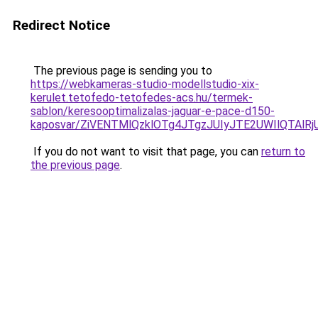
Redirect Notice
The previous page is sending you to
https://webkameras-studio-modellstudio-xix-
kerulet.tetofedo-tetofedes-acs.hu/termek-
sablon/keresooptimalizalas-jaguar-e-pace-d150-
kaposvar/ZiVENTMlQzklOTg4JTgzJUIyJTE2UWIlQTA
If you do not want to visit that page, you can
return to
the previous page
.