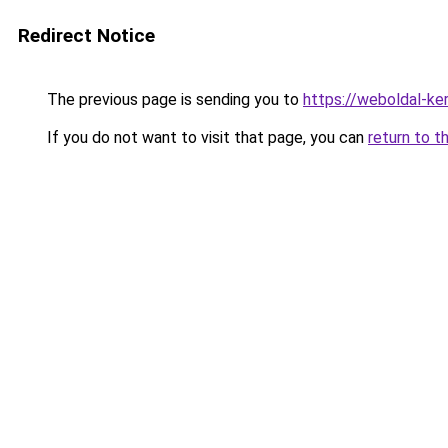
Redirect Notice
The previous page is sending you to
https://weboldal-ke
If you do not want to visit that page, you can
return to t