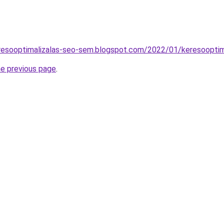
resooptimalizalas-seo-sem.blogspot.com/2022/01/keresooptim
he previous page
.