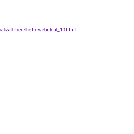
alizalt-berelheto-weboldal_10.html
.