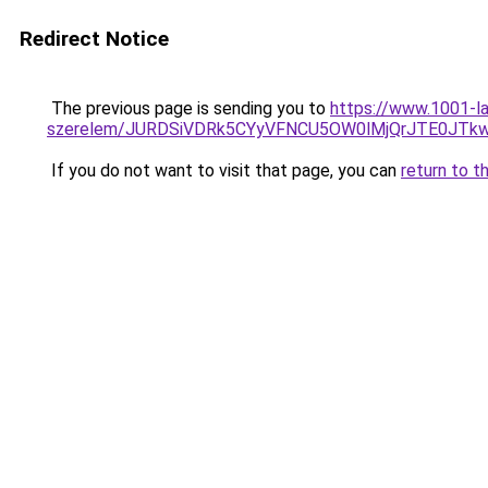
Redirect Notice
The previous page is sending you to
https://www.1001-la
szerelem/JURDSiVDRk5CYyVFNCU5OW0lMjQrJTE0JT
If you do not want to visit that page, you can
return to t