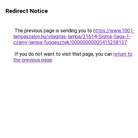
Redirect Notice
The previous page is sending you to
https://www.1001-
lampaszalon.hu/vilagitas-lampa/31614-Sigma-Saga-1-
czarny-lampa-fuggesztek/00000000005415258137
.
If you do not want to visit that page, you can
return to
the previous page
.