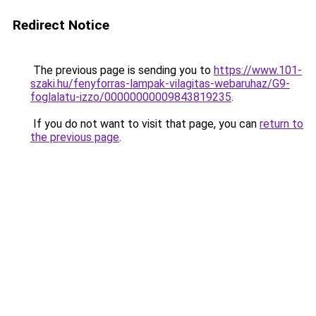
Redirect Notice
The previous page is sending you to
https://www.101-
szaki.hu/fenyforras-lampak-vilagitas-webaruhaz/G9-
foglalatu-izzo/00000000009843819235
.
If you do not want to visit that page, you can
return to
the previous page
.