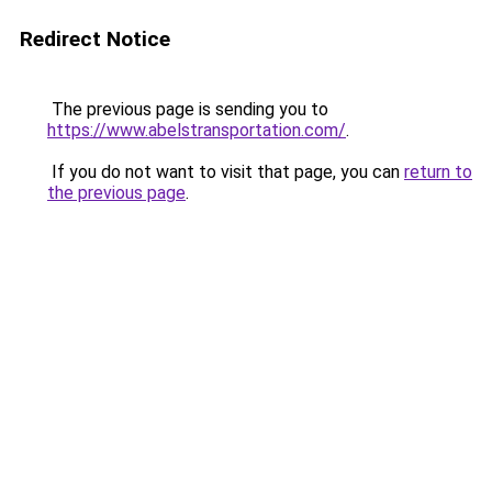
Redirect Notice
The previous page is sending you to
https://www.abelstransportation.com/
.
If you do not want to visit that page, you can
return to
the previous page
.