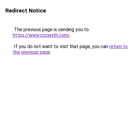
Redirect Notice
The previous page is sending you to
https://www.cnzenith.com/
.
If you do not want to visit that page, you can
return to
the previous page
.