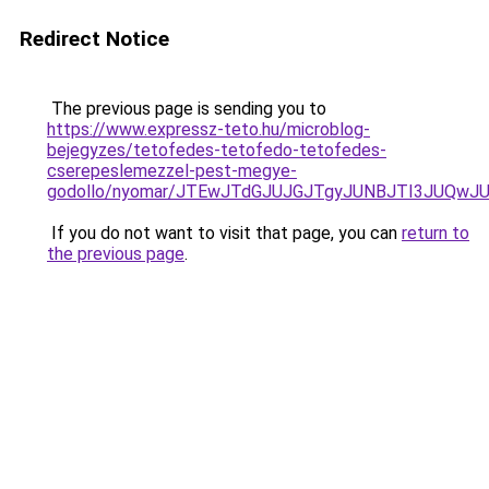
Redirect Notice
The previous page is sending you to
https://www.expressz-teto.hu/microblog-
bejegyzes/tetofedes-tetofedo-tetofedes-
cserepeslemezzel-pest-megye-
godollo/nyomar/JTEwJTdGJUJGJTgyJUNBJTI3JUQwJU
If you do not want to visit that page, you can
return to
the previous page
.