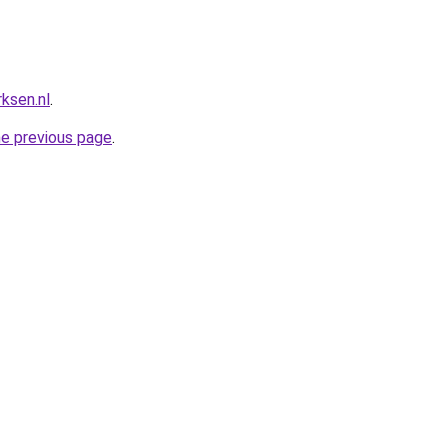
ksen.nl
.
he previous page
.