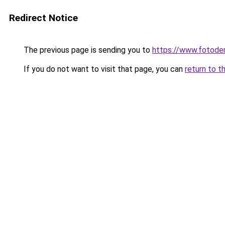
Redirect Notice
The previous page is sending you to
https://www.fotoder
If you do not want to visit that page, you can
return to t