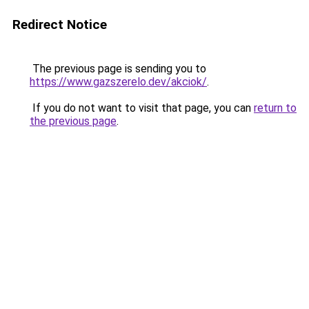
Redirect Notice
The previous page is sending you to
https://www.gazszerelo.dev/akciok/
.
If you do not want to visit that page, you can
return to
the previous page
.