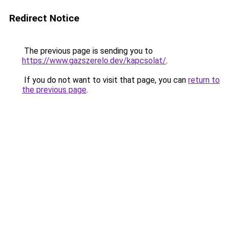
Redirect Notice
The previous page is sending you to
https://www.gazszerelo.dev/kapcsolat/
.
If you do not want to visit that page, you can
return to
the previous page
.