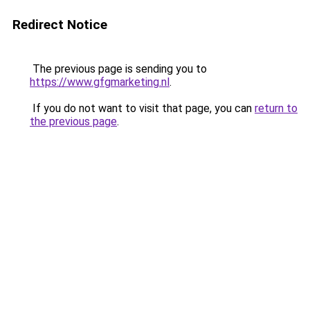
Redirect Notice
The previous page is sending you to
https://www.gfgmarketing.nl
.
If you do not want to visit that page, you can
return to
the previous page
.