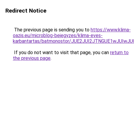
Redirect Notice
The previous page is sending you to
https://www.klima-
oazis.eu/microblog-bejegyzes/klima-eves-
karbantartas/batmonostor/JUE2JUI2JTNGUE1wJUIw
If you do not want to visit that page, you can
return to
the previous page
.