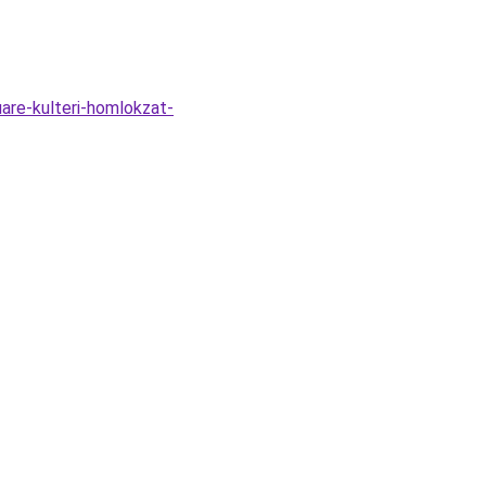
are-kulteri-homlokzat-