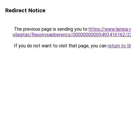
Redirect Notice
The previous page is sending you to
https://www.lampa-r
vilagitas/Rasonysapberencs/00000000005493416162/2
If you do not want to visit that page, you can
return to t