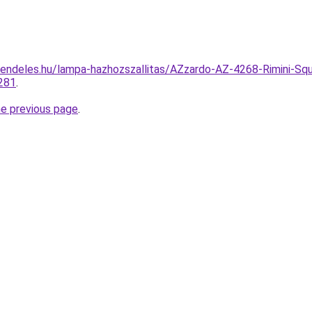
endeles.hu/lampa-hazhozszallitas/AZzardo-AZ-4268-Rimini-Squ
281
.
he previous page
.