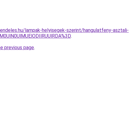
endeles.hu/lampak-helyisegek-szerint/hangulatfeny-asztali-
M0UlN0UlMUElODIlRUUlRDA%3D
.
he previous page
.