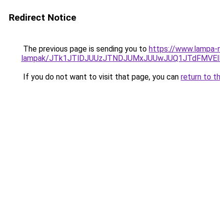
Redirect Notice
The previous page is sending you to
https://www.lampa-r
lampak/JTk1JTlDJUUzJTNDJUMxJUUwJUQ1JTdFMVEl
If you do not want to visit that page, you can
return to t