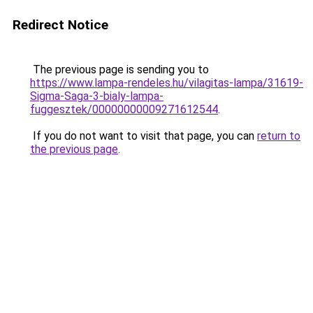
Redirect Notice
The previous page is sending you to
https://www.lampa-rendeles.hu/vilagitas-lampa/31619-
Sigma-Saga-3-bialy-lampa-
fuggesztek/00000000009271612544
.
If you do not want to visit that page, you can
return to
the previous page
.