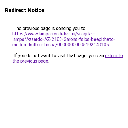
Redirect Notice
The previous page is sending you to
https://www.lampa-rendeles.hu/vilagitas-
lampa/Azzardo-AZ-2183-Sarona-falba-beepitheto-
modern-kulteri-lampa/00000000005192140105
.
If you do not want to visit that page, you can
return to
the previous page
.