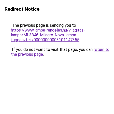
Redirect Notice
The previous page is sending you to
https://www.lampa-rendeles.hu/vilagitas-
lampa/ML3846-Milagro-Nova-lampa-
fuggesztek/00000000003101147355
.
If you do not want to visit that page, you can
return to
the previous page
.