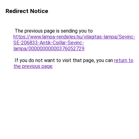
Redirect Notice
The previous page is sending you to
https://www.lampa-rendeles.hu/vilagitas-lampa/Sevinc-
SE-206833-Antik-Csillar-Sevinc-
lampa/00000000000376052729
.
If you do not want to visit that page, you can
return to
the previous page
.