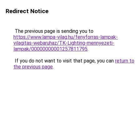
Redirect Notice
The previous page is sending you to
https://www.lampa-vilag.hu/fenyforras-lampak-
vilagitas-webaruhaz/TK-Lighting-mennyezeti-
lampak/00000000001257811795
.
If you do not want to visit that page, you can
return to
the previous page
.