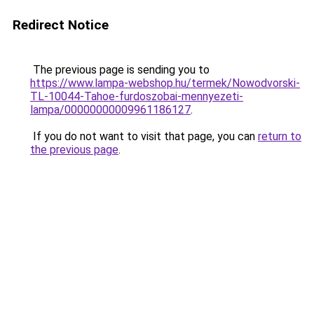
Redirect Notice
The previous page is sending you to
https://www.lampa-webshop.hu/termek/Nowodvorski-
TL-10044-Tahoe-furdoszobai-mennyezeti-
lampa/00000000009961186127
.
If you do not want to visit that page, you can
return to
the previous page
.