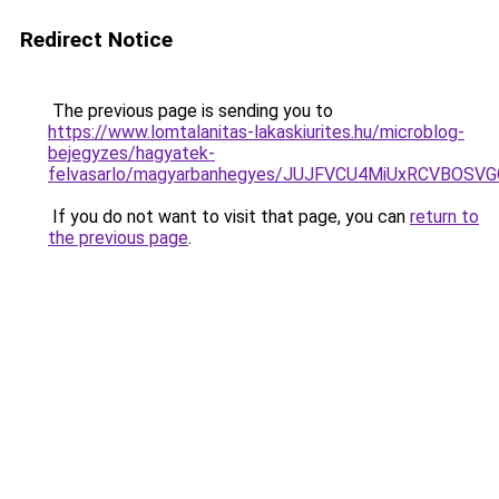
Redirect Notice
The previous page is sending you to
https://www.lomtalanitas-lakaskiurites.hu/microblog-
bejegyzes/hagyatek-
felvasarlo/magyarbanhegyes/JUJFVCU4MiUxRCVBOS
If you do not want to visit that page, you can
return to
the previous page
.