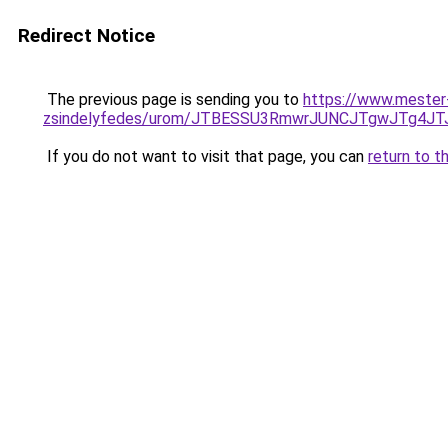
Redirect Notice
The previous page is sending you to
https://www.mester
zsindelyfedes/urom/JTBESSU3RmwrJUNCJTgwJTg
If you do not want to visit that page, you can
return to t