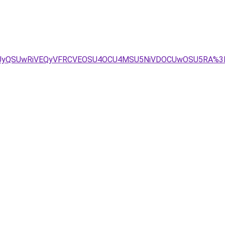
RSUyQSUwRiVEQyVFRCVEOSU4OCU4MSU5NiVDOCUwOSU5RA%3