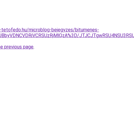
-tetofedo.hu/microblog-bejegyzes/bitumenes-
4JTJBbyVDNCVDRiVCRSUzRjMlQzA%3D/JTJCJTgwRSU4NSU3
he previous page
.