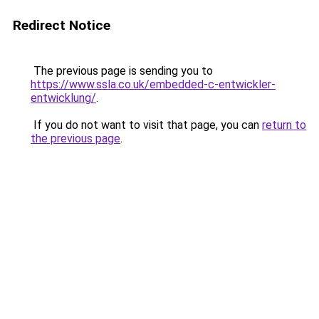
Redirect Notice
The previous page is sending you to
https://www.ssla.co.uk/embedded-c-entwickler-
entwicklung/
.
If you do not want to visit that page, you can
return to
the previous page
.