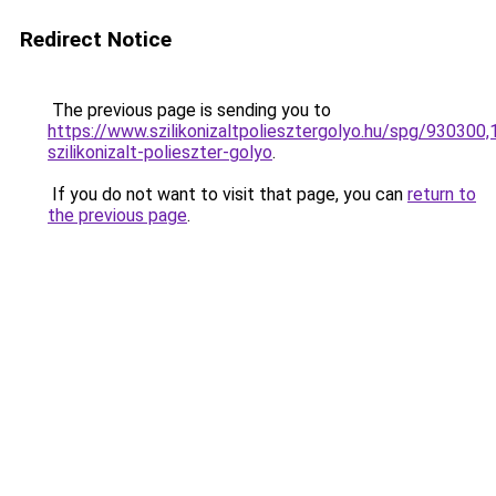
Redirect Notice
The previous page is sending you to
https://www.szilikonizaltpoliesztergolyo.hu/spg/930300
szilikonizalt-polieszter-golyo
.
If you do not want to visit that page, you can
return to
the previous page
.