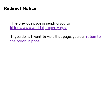
Redirect Notice
The previous page is sending you to
https://www.worldofproperty.xyz/
.
If you do not want to visit that page, you can
return to
the previous page
.