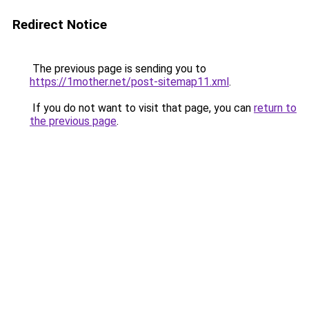
Redirect Notice
The previous page is sending you to
https://1mother.net/post-sitemap11.xml
.
If you do not want to visit that page, you can
return to
the previous page
.