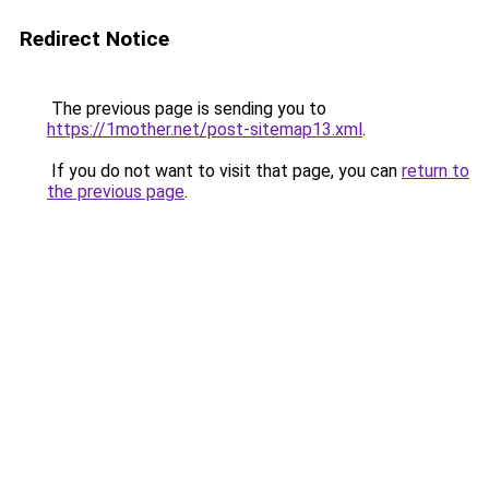
Redirect Notice
The previous page is sending you to
https://1mother.net/post-sitemap13.xml
.
If you do not want to visit that page, you can
return to
the previous page
.