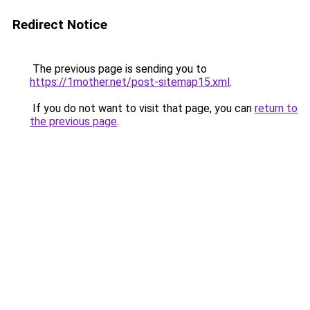
Redirect Notice
The previous page is sending you to
https://1mother.net/post-sitemap15.xml
.
If you do not want to visit that page, you can
return to
the previous page
.