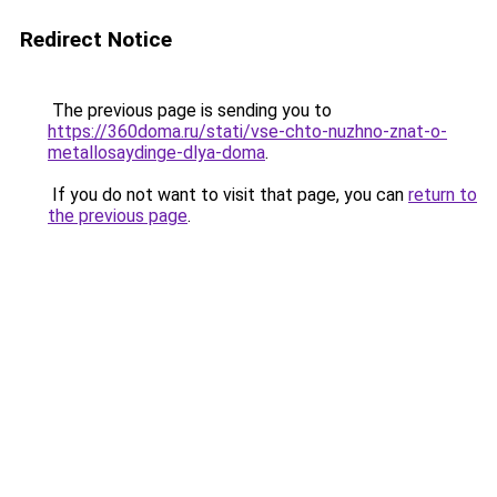
Redirect Notice
The previous page is sending you to
https://360doma.ru/stati/vse-chto-nuzhno-znat-o-
metallosaydinge-dlya-doma
.
If you do not want to visit that page, you can
return to
the previous page
.