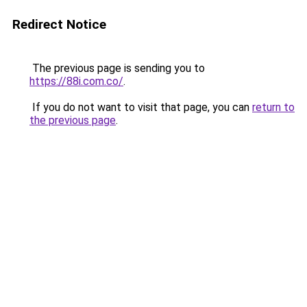
Redirect Notice
The previous page is sending you to
https://88i.com.co/
.
If you do not want to visit that page, you can
return to
the previous page
.