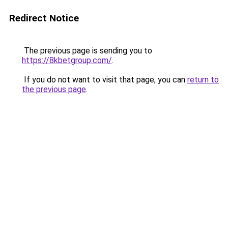
Redirect Notice
The previous page is sending you to
https://8kbetgroup.com/
.
If you do not want to visit that page, you can
return to
the previous page
.