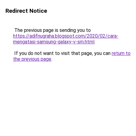
Redirect Notice
The previous page is sending you to
https://adifnugraha.blogspot.com/2020/02/cara-
mengatasi-samsung-galaxy-v-sm.html
.
If you do not want to visit that page, you can
return to
the previous page
.