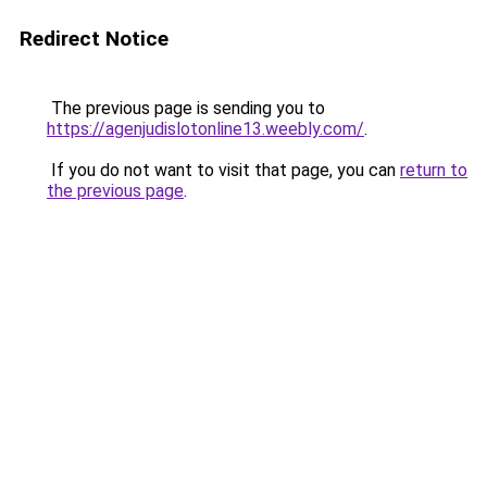
Redirect Notice
The previous page is sending you to
https://agenjudislotonline13.weebly.com/
.
If you do not want to visit that page, you can
return to
the previous page
.