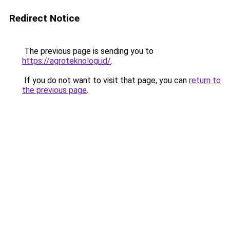
Redirect Notice
The previous page is sending you to
https://agroteknologi.id/
.
If you do not want to visit that page, you can
return to
the previous page
.