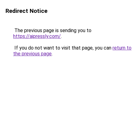
Redirect Notice
The previous page is sending you to
https://aipressly.com/
.
If you do not want to visit that page, you can
return to
the previous page
.