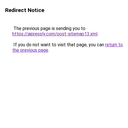
Redirect Notice
The previous page is sending you to
https://aipressly.com/post-sitemap13.xml
.
If you do not want to visit that page, you can
return to
the previous page
.