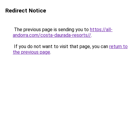
Redirect Notice
The previous page is sending you to
https://all-
andorra.com/costa-daurada-resorts//
.
If you do not want to visit that page, you can
return to
the previous page
.