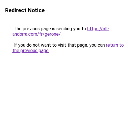
Redirect Notice
The previous page is sending you to
https://all-
andorra.com/fr/gerone/
.
If you do not want to visit that page, you can
return to
the previous page
.