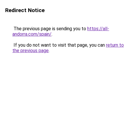
Redirect Notice
The previous page is sending you to
https://all-
andorra.com/spain/
.
If you do not want to visit that page, you can
return to
the previous page
.