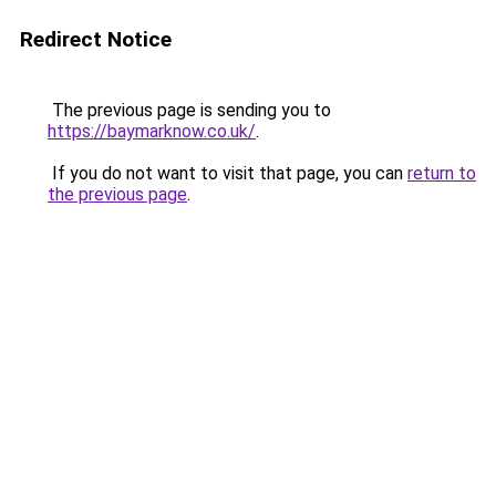
Redirect Notice
The previous page is sending you to
https://baymarknow.co.uk/
.
If you do not want to visit that page, you can
return to
the previous page
.