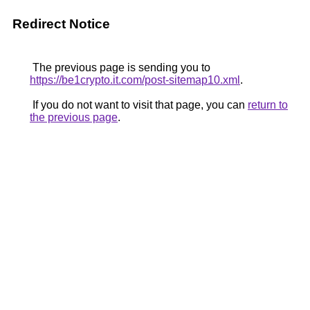
Redirect Notice
The previous page is sending you to
https://be1crypto.it.com/post-sitemap10.xml
.
If you do not want to visit that page, you can
return to
the previous page
.