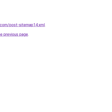
t.com/post-sitemap14.xml
.
he previous page
.