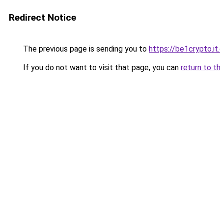
Redirect Notice
The previous page is sending you to
https://be1crypto.i
If you do not want to visit that page, you can
return to t