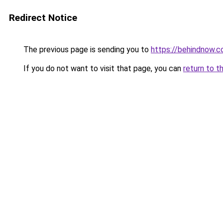
Redirect Notice
The previous page is sending you to
https://behindnow.
If you do not want to visit that page, you can
return to t