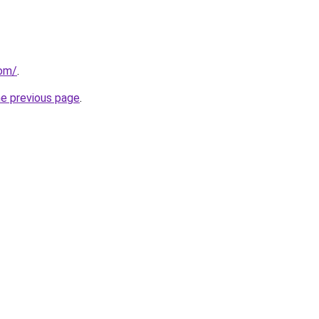
com/
.
he previous page
.