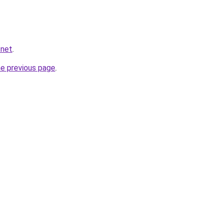
.net
.
he previous page
.