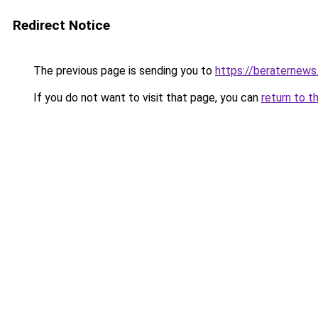
Redirect Notice
The previous page is sending you to
https://beraternews
If you do not want to visit that page, you can
return to t