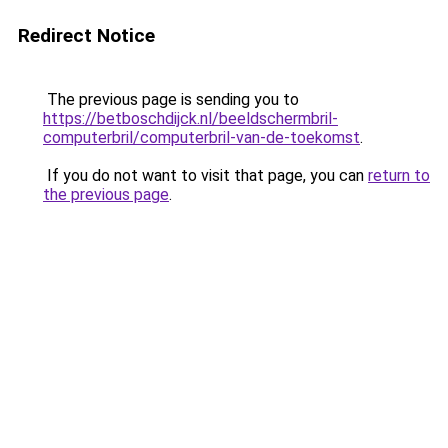
Redirect Notice
The previous page is sending you to
https://betboschdijck.nl/beeldschermbril-
computerbril/computerbril-van-de-toekomst
.
If you do not want to visit that page, you can
return to
the previous page
.